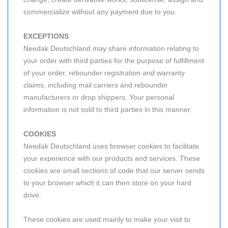
commercialize without any payment due to you.
EXCEPTIONS
Needak Deutschland may share information relating to
your order with third parties for the purpose of fulfillment
of your order, rebounder registration and warranty
claims, including mail carriers and rebounder
manufacturers or drop shippers. Your personal
information is not sold to third parties in this manner.
COOKIES
Needak Deutschland uses browser cookies to facilitate
your experience with our products and services. These
cookies are small sections of code that our server sends
to your browser which it can then store on your hard
drive.
These cookies are used mainly to make your visit to