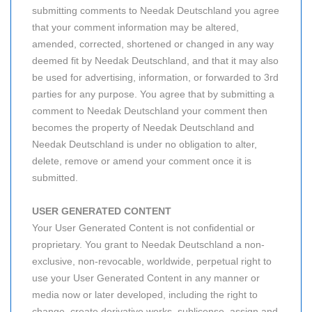
submitting comments to Needak Deutschland you agree
that your comment information may be altered,
amended, corrected, shortened or changed in any way
deemed fit by Needak Deutschland, and that it may also
be used for advertising, information, or forwarded to 3rd
parties for any purpose. You agree that by submitting a
comment to Needak Deutschland your comment then
becomes the property of Needak Deutschland and
Needak Deutschland is under no obligation to alter,
delete, remove or amend your comment once it is
submitted.
USER GENERATED CONTENT
Your User Generated Content is not confidential or
proprietary. You grant to Needak Deutschland a non-
exclusive, non-revocable, worldwide, perpetual right to
use your User Generated Content in any manner or
media now or later developed, including the right to
change, create derivative works, sublicense, assign and