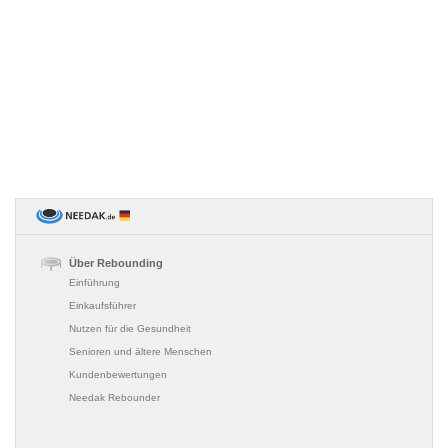
Über Rebounding
Einführung
Einkaufsführer
Nutzen für die Gesundheit
Senioren und ältere Menschen
Kundenbewertungen
Needak Rebounder