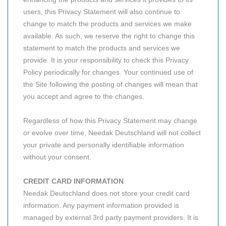
users, this Privacy Statement will also continue to
change to match the products and services we make
available. As such, we reserve the right to change this
statement to match the products and services we
provide. It is your responsibility to check this Privacy
Policy periodically for changes. Your continued use of
the Site following the posting of changes will mean that
you accept and agree to the changes.
Regardless of how this Privacy Statement may change
or evolve over time, Needak Deutschland will not collect
your private and personally identifiable information
without your consent.
CREDIT CARD INFORMATION
Needak Deutschland does not store your credit card
information. Any payment information provided is
managed by external 3rd party payment providers. It is