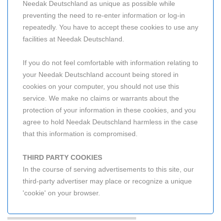
Needak Deutschland as unique as possible while
preventing the need to re-enter information or log-in
repeatedly. You have to accept these cookies to use any
facilities at Needak Deutschland.
If you do not feel comfortable with information relating to
your Needak Deutschland account being stored in
cookies on your computer, you should not use this
service. We make no claims or warrants about the
protection of your information in these cookies, and you
agree to hold Needak Deutschland harmless in the case
that this information is compromised.
THIRD PARTY COOKIES
In the course of serving advertisements to this site, our
third-party advertiser may place or recognize a unique
'cookie' on your browser.