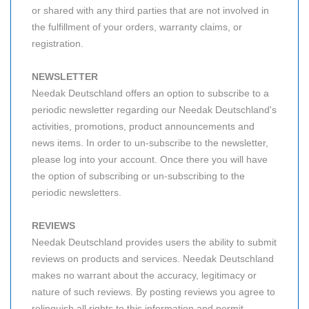
or shared with any third parties that are not involved in
the fulfillment of your orders, warranty claims, or
registration.
NEWSLETTER
Needak Deutschland offers an option to subscribe to a
periodic newsletter regarding our Needak Deutschland's
activities, promotions, product announcements and
news items. In order to un-subscribe to the newsletter,
please log into your account. Once there you will have
the option of subscribing or un-subscribing to the
periodic newsletters.
REVIEWS
Needak Deutschland provides users the ability to submit
reviews on products and services. Needak Deutschland
makes no warrant about the accuracy, legitimacy or
nature of such reviews. By posting reviews you agree to
relinquish all rights to this information and permit