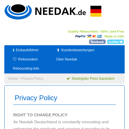
Einkaufsführer
Kundenbewertungen
Rebounders
Über Needak
Rebounding Info
Home
> Privacy Policy
Niedrigster Preis Garantiert
Privacy Policy
RIGHT TO CHANGE POLICY
As Needak Deutschland is constantly innovating and
enhancing the products and services it provides to its