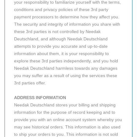
your responsibility to familiarize yourself with the terms,
conditions and privacy policies of these 3rd party
payment processors to determine how they affect you.
The security and integrity of information you share with
these 3rd parties is not controlled by Needak
Deutschland, and although Needak Deutschland
attempts to provide you accurate and up-to-date
information about them, it is your responsibility to
explore these 3rd parties independently, and you hold
Needak Deutschland harmless towards any damages
you may suffer as a result of using the services these
3rd parties offer.
ADDRESS INFORMATION
Needak Deutschland stores your billing and shipping
information for the purpose of record keeping and to
provide you with an online account system whereby you
may see historical orders. This information is also used
to ship your orders to you. This information is not sold