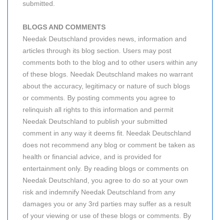
submitted.
BLOGS AND COMMENTS
Needak Deutschland provides news, information and
articles through its blog section. Users may post
comments both to the blog and to other users within any
of these blogs. Needak Deutschland makes no warrant
about the accuracy, legitimacy or nature of such blogs
or comments. By posting comments you agree to
relinquish all rights to this information and permit
Needak Deutschland to publish your submitted
comment in any way it deems fit. Needak Deutschland
does not recommend any blog or comment be taken as
health or financial advice, and is provided for
entertainment only. By reading blogs or comments on
Needak Deutschland, you agree to do so at your own
risk and indemnify Needak Deutschland from any
damages you or any 3rd parties may suffer as a result
of your viewing or use of these blogs or comments. By