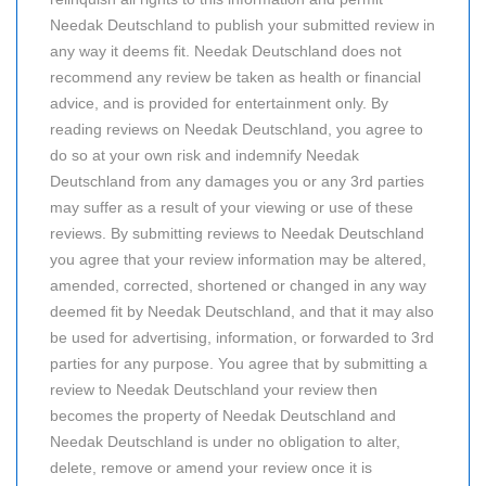
Needak Deutschland to publish your submitted review in
any way it deems fit. Needak Deutschland does not
recommend any review be taken as health or financial
advice, and is provided for entertainment only. By
reading reviews on Needak Deutschland, you agree to
do so at your own risk and indemnify Needak
Deutschland from any damages you or any 3rd parties
may suffer as a result of your viewing or use of these
reviews. By submitting reviews to Needak Deutschland
you agree that your review information may be altered,
amended, corrected, shortened or changed in any way
deemed fit by Needak Deutschland, and that it may also
be used for advertising, information, or forwarded to 3rd
parties for any purpose. You agree that by submitting a
review to Needak Deutschland your review then
becomes the property of Needak Deutschland and
Needak Deutschland is under no obligation to alter,
delete, remove or amend your review once it is