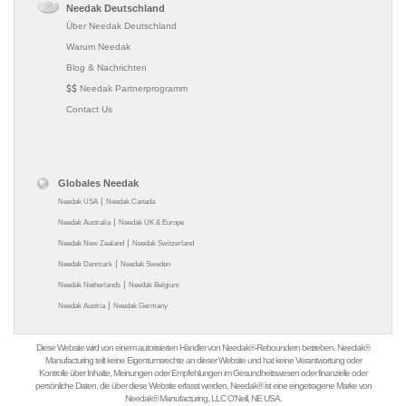
Needak Deutschland
Über Needak Deutschland
Warum Needak
Blog & Nachrichten
Needak Partnerprogramm
Contact Us
Globales Needak
|
Needak USA
Needak Canada
|
Needak Australia
Needak UK & Europe
|
Needak New Zealand
Needak Switzerland
|
Needak Denmark
Needak Sweden
|
Needak Netherlands
Needak Belgium
|
Needak Austria
Needak Germany
Diese Website wird von einem autorisierten Händler von Needak®-Reboundern betrieben. Needak®
Manufacturing teilt keine Eigentumsrechte an dieser Website und hat keine Verantwortung oder
Kontrolle über Inhalte, Meinungen oder Empfehlungen im Gesundheitswesen oder finanzielle oder
persönliche Daten, die über diese Website erfasst werden. Needak® ist eine eingetragene Marke von
Needak® Manufacturing, LLC O'Neill, NE USA.